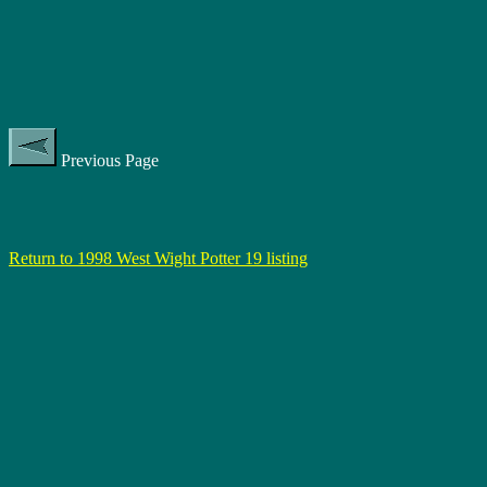
Previous Page
Return to 1998 West Wight Potter 19 listing