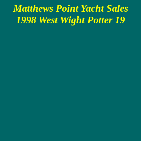
Matthews Point Yacht Sales
1998 West Wight Potter 19