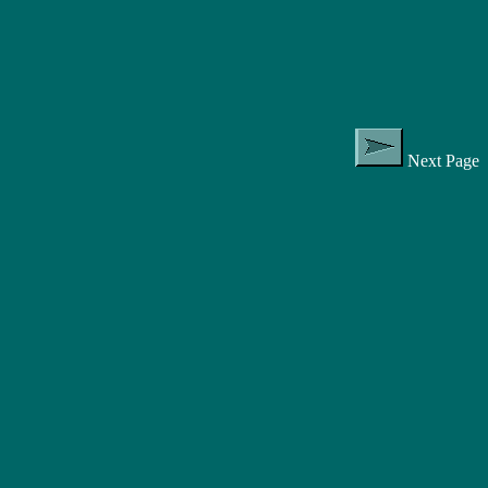
Next Page