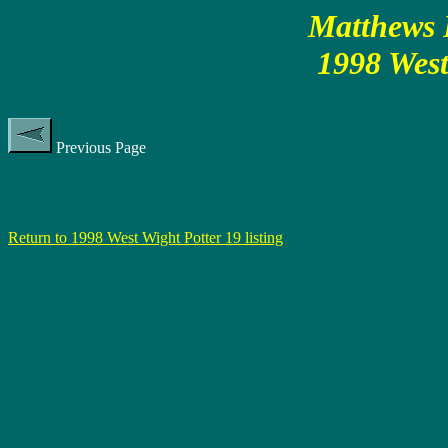
Matthews P
1998 West
Previous Page
Return to 1998 West Wight Potter 19 listing