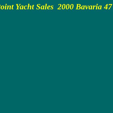
oint Yacht Sales 2000 Bavaria 47 