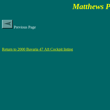
Matthews P
Previous Page
Return to 2000 Bavaria 47 Aft Cockpit listing