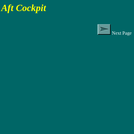
Aft Cockpit
Next Page