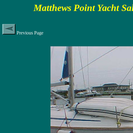
Matthews Point Yacht Sa
Previous Page