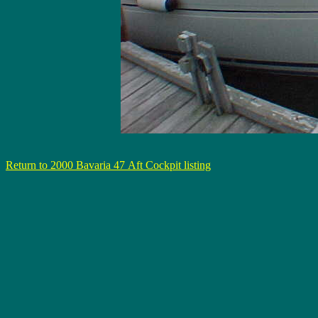
Return to 2000 Bavaria 47 Aft Cockpit listing