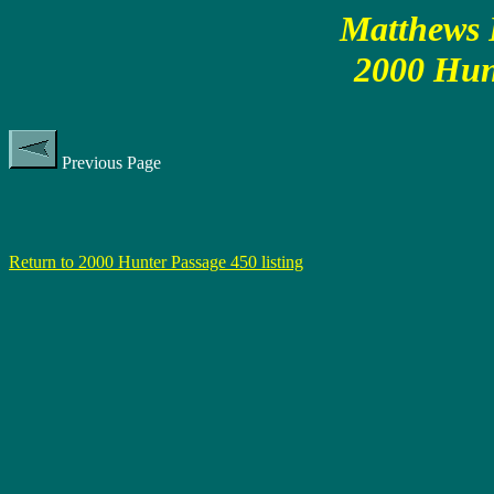
Matthews P
2000 Hun
Previous Page
Return to 2000 Hunter Passage 450 listing