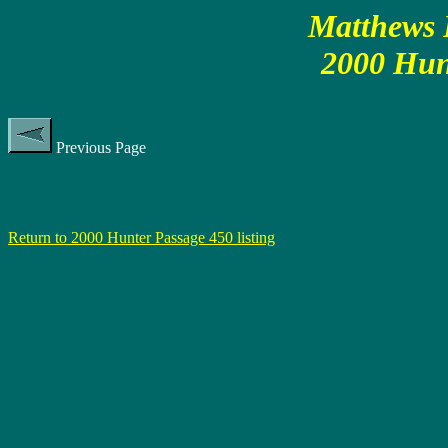
Matthews P
2000 Hun
Previous Page
Return to 2000 Hunter Passage 450 listing