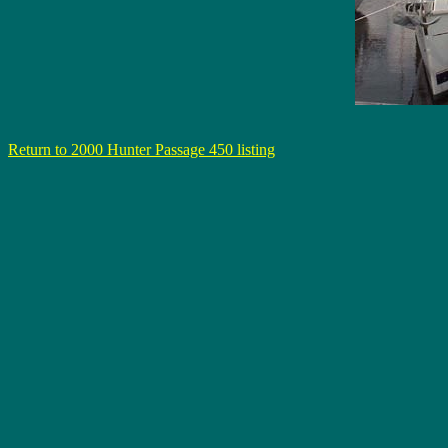
Return to 2000 Hunter Passage 450 listing