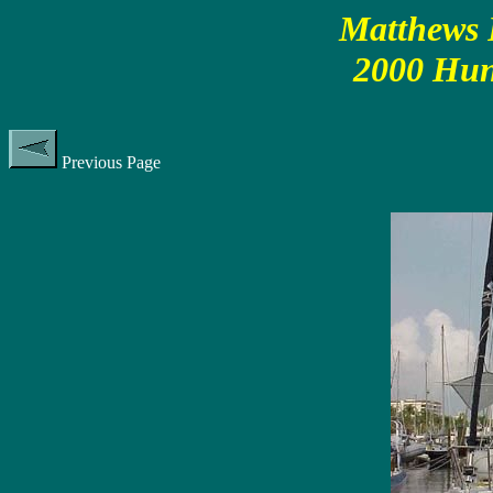
Matthews P
2000 Hun
Previous Page