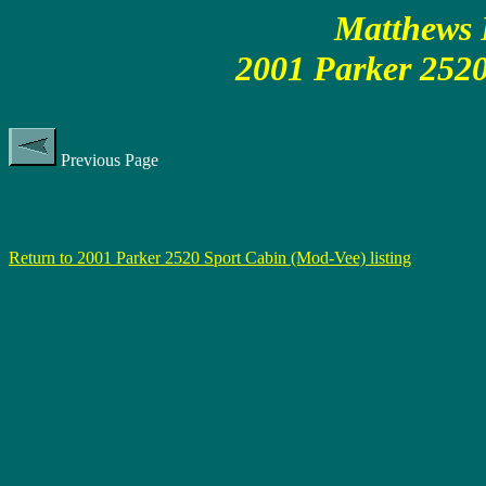
Matthews P
2001 Parker 2520
Previous Page
Return to 2001 Parker 2520 Sport Cabin (Mod-Vee) listing