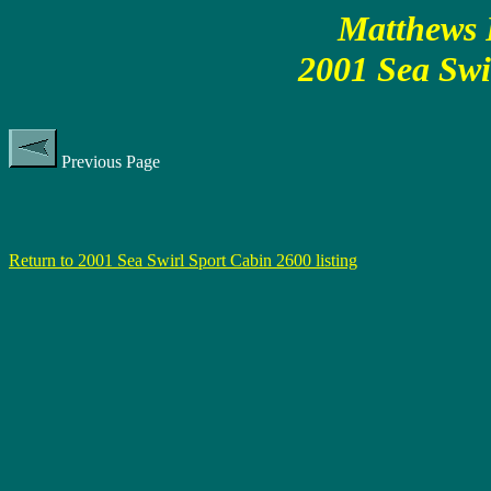
Matthews P
2001 Sea Swi
Previous Page
Return to 2001 Sea Swirl Sport Cabin 2600 listing