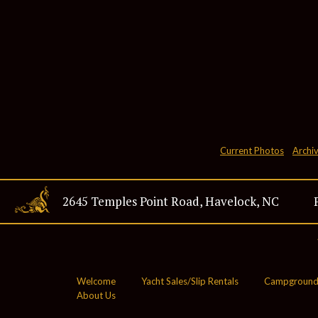
Current Photos
Archi
2645 Temples Point Road, Havelock, NC
28532
Welcome
Yacht Sales/Slip Rentals
Campground
About Us