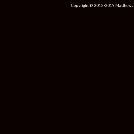
Copyright © 2012-2019 Matthews 