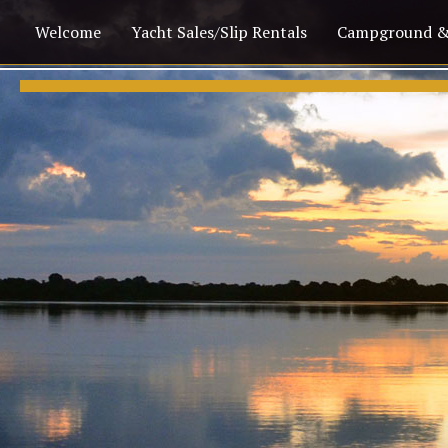
Welcome
Yacht Sales/Slip Rentals
Campground &