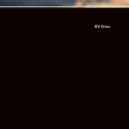
RV Sites