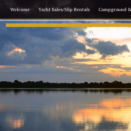
Welcome
Yacht Sales/Slip Rentals
Campground &