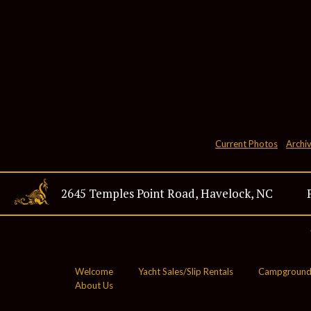
Current Photos
Archi
2645 Temples Point Road, Havelock, NC
28532
Welcome
Yacht Sales/Slip Rentals
Campground
About Us