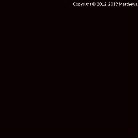
Copyright © 2012-2019 Matthews 