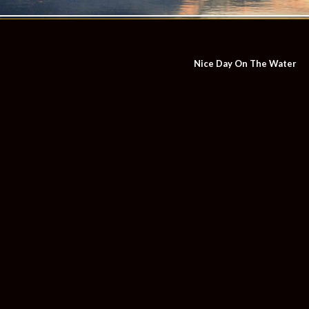
Nice Day On The Water