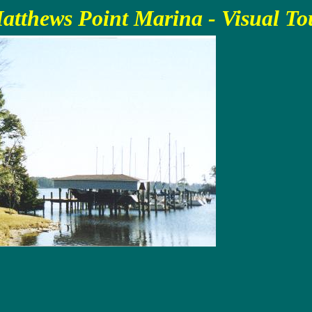
atthews Point Marina - Visual To