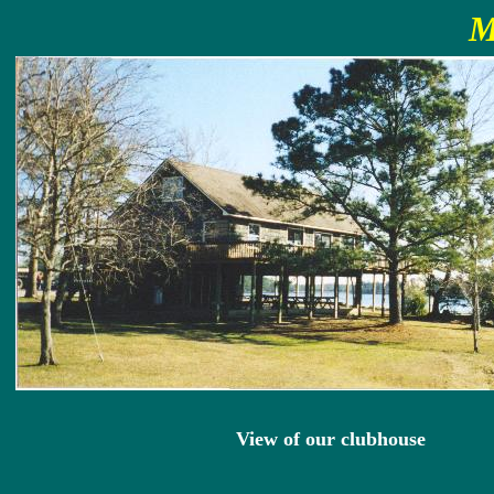
M
View of our clubhouse