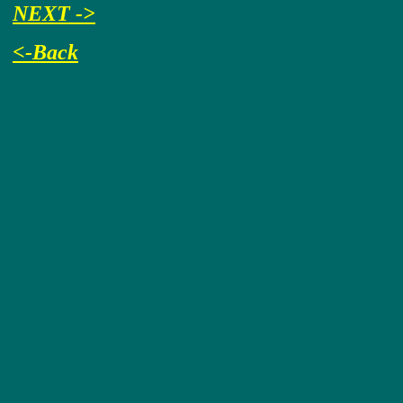
NEXT ->
<-Back