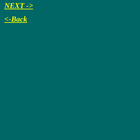
NEXT ->
<-Back