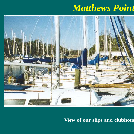
Matthews Point
View of our slips and clubhou