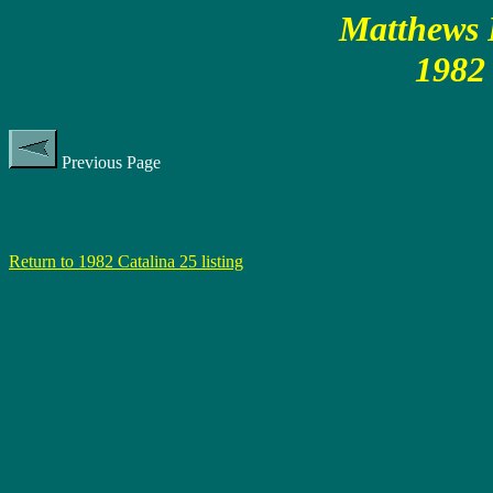
Matthews P
1982 
Previous Page
Return to 1982 Catalina 25 listing