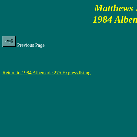
Matthews P
1984 Albem
Previous Page
Return to 1984 Albemarle 275 Express listing