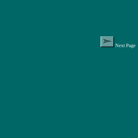
Next Page