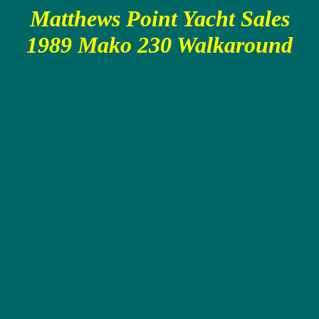
Matthews Point Yacht Sales
1989 Mako 230 Walkaround