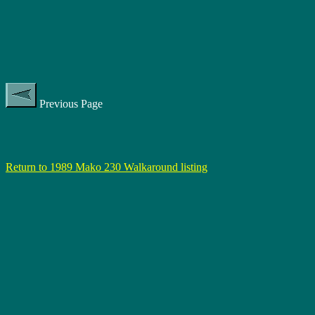
Previous Page
Return to 1989 Mako 230 Walkaround listing