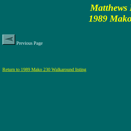
Matthews P
1989 Mako
Previous Page
Return to 1989 Mako 230 Walkaround listing