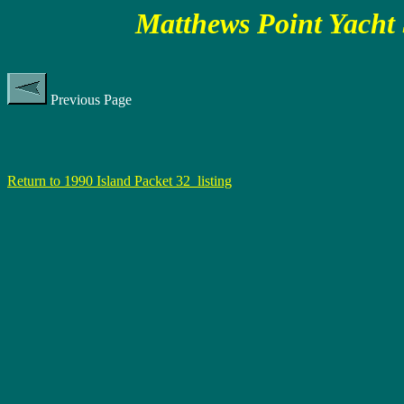
Matthews Point Yacht 
Previous Page
Return to 1990 Island Packet 32 listing