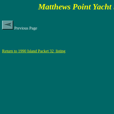
Matthews Point Yacht 
Previous Page
Return to 1990 Island Packet 32 listing