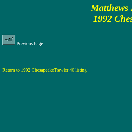
Matthews P
1992 Ches
Previous Page
Return to 1992 ChesapeakeTrawler 40 listing