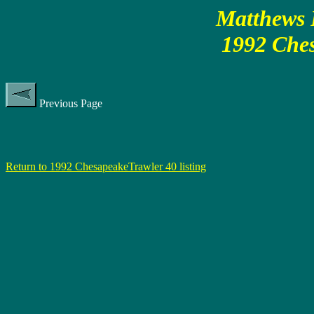
Matthews P
1992 Ches
Previous Page
Return to 1992 ChesapeakeTrawler 40 listing