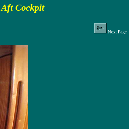
Aft Cockpit
Next Page