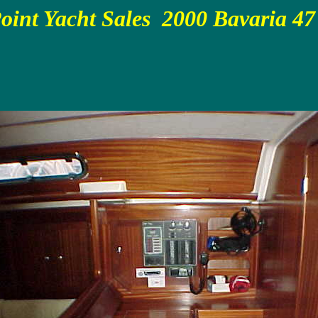
oint Yacht Sales 2000 Bavaria 47 