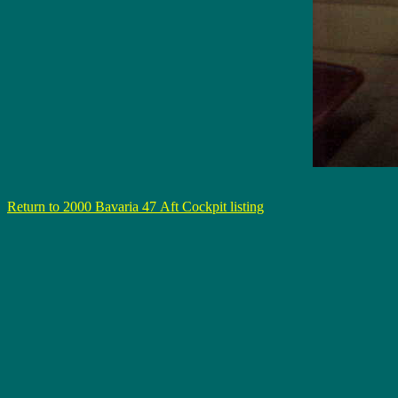
Return to 2000 Bavaria 47 Aft Cockpit listing