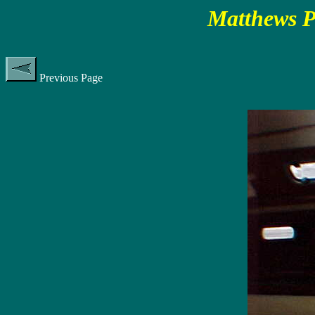
Matthews P
Previous Page