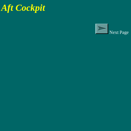
Aft Cockpit
Next Page