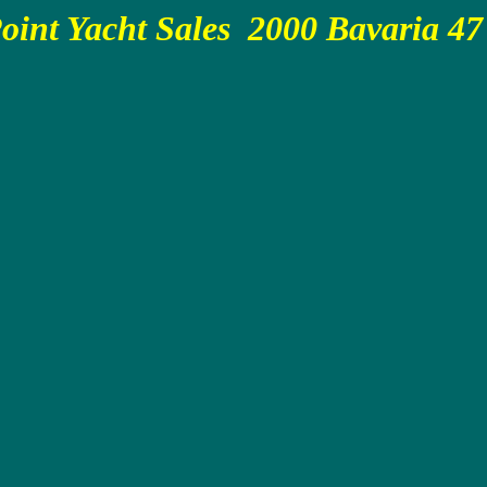
oint Yacht Sales 2000 Bavaria 47 