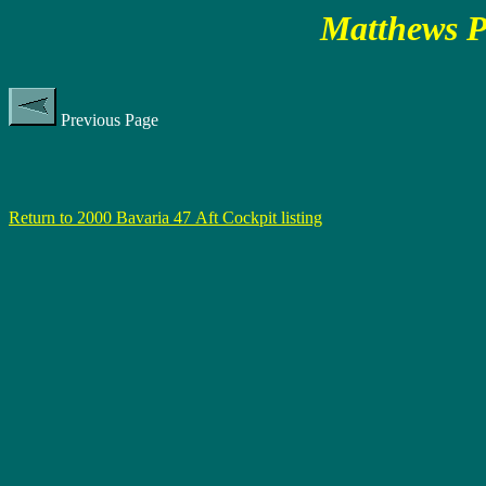
Matthews P
Previous Page
Return to 2000 Bavaria 47 Aft Cockpit listing