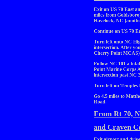
Exit on US 70 East an
miles from Goldsboro)
Havelock, NC (another
Continue on US 70 Ea
Turn left onto NC High
intersection. After you
Cherry Point MCAS)
Follow NC 101 a total
Point Marine Corps A
intersection past NC 3
Turn left on Temples
Go 4.5 miles to Matth
Road.
From Rt 70, 
and Craven Co
Exit airport and drive