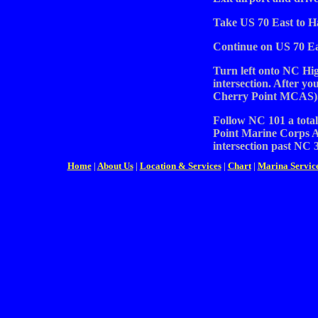
Take US 70 East to H
Continue on US 70 Ea
Turn left onto NC High
intersection. After you
Cherry Point MCAS)
Follow NC 101 a total
Point Marine Corps A
intersection past NC 3
Home
|
About Us
|
Location & Services
|
Chart
|
Marina Servic