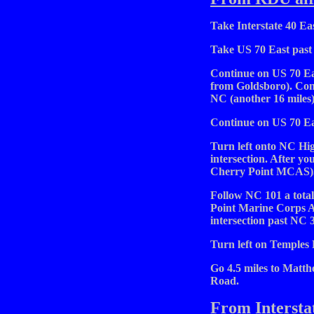
Take Interstate 40 Eas
Take US 70 East past 
Continue on US 70 Eas
from Goldsboro). Con
NC (another 16 miles)
Continue on US 70 Ea
Turn left onto NC High
intersection. After you
Cherry Point MCAS)
Follow NC 101 a total
Point Marine Corps A
intersection past NC 3
Turn left on Temples
Go 4.5 miles to Matth
Road.
From Intersta