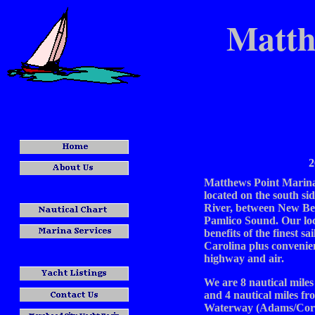
Matth
2
Matthews Point Marina 
located on the south si
River, between New Be
Pamlico Sound. Our loc
benefits of the finest sa
Carolina plus convenie
highway and air.
We are 8 nautical mile
and 4 nautical miles fr
Waterway (Adams/Core