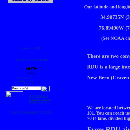
Our latitude and longit
34.90735N (3
76.89490W (7
(See NOAA cha
Havelock, NC
There are two conv
Get the 10 day forecast
RDU is a large inte
50°F
Sunny
New Bern (Craven 
Feels Like:50°F
Humidity: 83%
Wind: NW at 9 mph
Airport Delays
Sporting Events
Pollen Reports
We are located betwe
5 Car Repairs You Don't Need
101. You can reach us
70 (4 lane, divided h
From RDU air